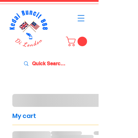
My cart