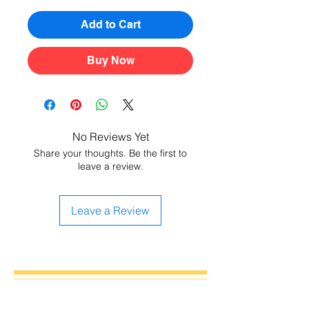
Add to Cart
Buy Now
No Reviews Yet
Share your thoughts. Be the first to
leave a review.
Leave a Review