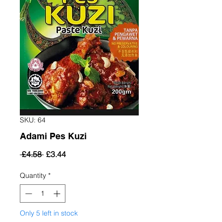
SKU: 64
Adami Pes Kuzi
Regular
Sale
 £4.58 
£3.44
Price
Price
Quantity
*
Only 5 left in stock