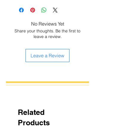
No Reviews Yet
Share your thoughts. Be the first to
leave a review.
Leave a Review
Related
Products