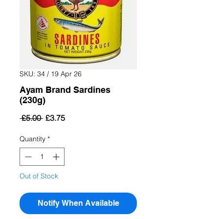
SKU: 34 / 19 Apr 26
Ayam Brand Sardines
(230g)
Regular
Sale
 £5.00 
£3.75
Price
Price
Quantity
*
Out of Stock
Notify When Available