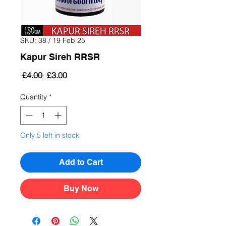
SKU: 38 / 19 Feb 25
Kapur Sireh RRSR
Regular
Sale
 £4.00 
£3.00
Price
Price
Quantity
*
Only 5 left in stock
Add to Cart
Buy Now