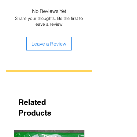
No Reviews Yet
Share your thoughts. Be the first to
leave a review.
Leave a Review
Related
Products