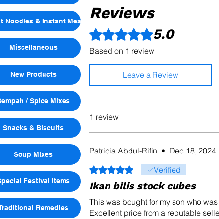
Reviews
nt Noodles & Instant Meals
5.0
Rated 5 out of 5 stars.
Miscellaneous
Based on 1 review
Leave a Review
New Products
Rempah / Spice Mixes
1 review
Snacks & Biscuits
Patricia Abdul-Rifin
•
Dec 18, 2024
Soup Mixes
Rated 5 out of 5 stars.
Verified
Special Festival Items
Ikan bilis stock cubes
This was bought for my son who was 
Traditional Remedies
Excellent price from a reputable selle