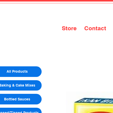
Store
Contact
All Products
Baking & Cake Mixes
Bottled Sauces
nned/Tinned Products