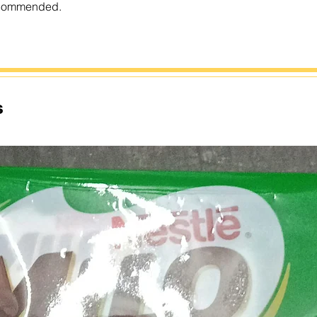
recommended.
s