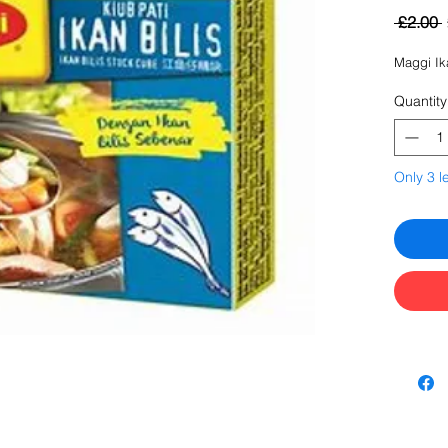
 £2.00 
Maggi Ik
Quantity
Only 3 le