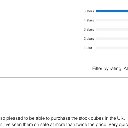
5 stars
4 stars
3 stars
2 stars
1 star
Filter by rating:
Al
so pleased to be able to purchase the stock cubes in the UK.
r. I've seen them on sale at more than twice the price. Very qui