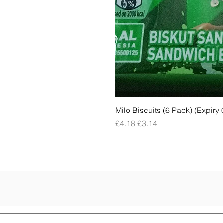
Milo Biscuits (6 Pack) (Expiry
Regular Price
Sale Price
£4.18
£3.14