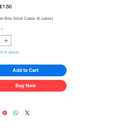
Regular
Sale
£1.50
Price
Price
an Bilis Stock Cubes (6 cubes)
*
ft in stock
Add to Cart
Buy Now