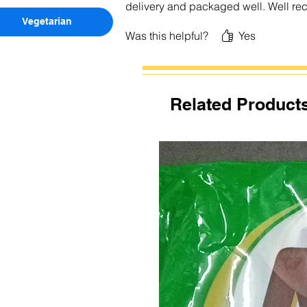
delivery and packaged well. Well 
Vegetarian
Was this helpful?
Yes
Related Product