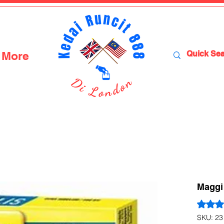
More
Maggi 
Rating i
SKU: 23