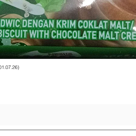
Quick View
 01.07.26)