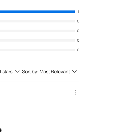
1
0
0
0
0
l stars
Sort by:
Most Relevant
ck