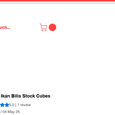
Ikan Bilis Stock Cubes
s 5.0 out of five stars based on 1 review
5.0 | 1 review
 / 04 May 25