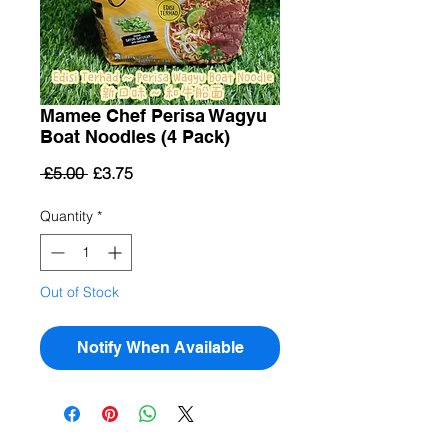
Mamee Chef Perisa Wagyu
Boat Noodles (4 Pack)
Regular
Sale
 £5.00 
£3.75
Price
Price
Quantity
*
Out of Stock
Notify When Available