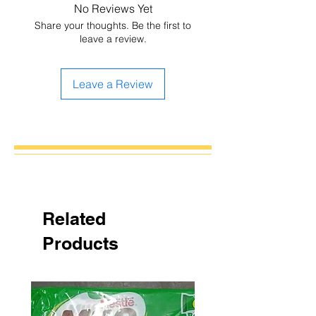
No Reviews Yet
Share your thoughts. Be the first to
leave a review.
Leave a Review
Related
Products