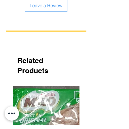
Leave a Review
Related
Products