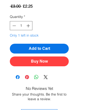
Regular
Sale
 £3.00 
£2.25
Price
Price
Quantity
*
Only 1 left in stock
Add to Cart
Buy Now
No Reviews Yet
Share your thoughts. Be the first to
leave a review.