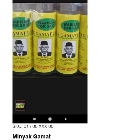
SKU: 01 / 00 XXX 00
Minyak Gamat