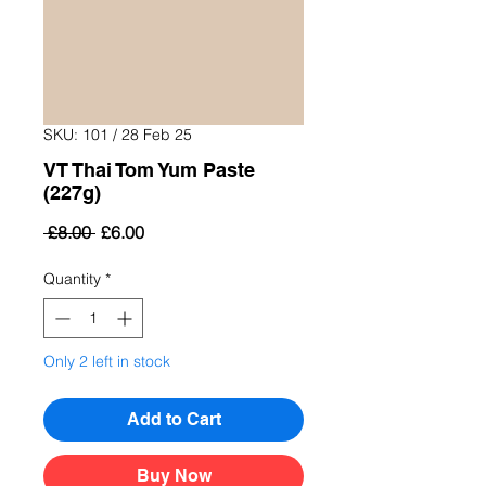
SKU: 101 / 28 Feb 25
VT Thai Tom Yum Paste
(227g)
Regular
Sale
 £8.00 
£6.00
Price
Price
Quantity
*
Only 2 left in stock
Add to Cart
Buy Now