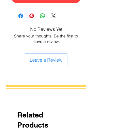
No Reviews Yet
Share your thoughts. Be the first to
leave a review.
Leave a Review
Related
Products