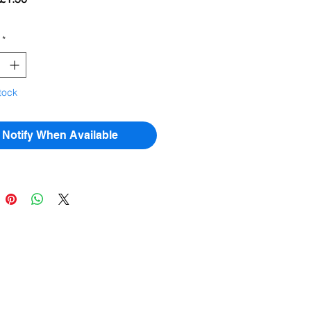
Price
Price
*
tock
Notify When Available