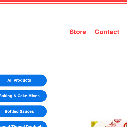
Store
Contact
All Products
Baking & Cake Mixes
Bottled Sauces
nned/Tinned Products