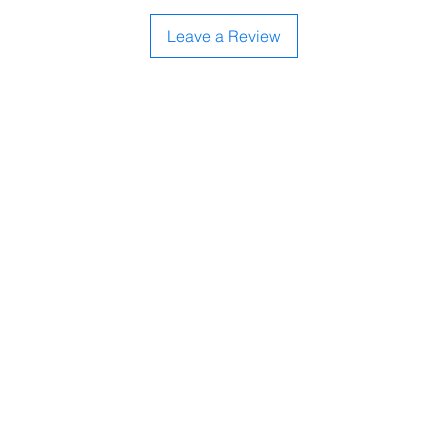
Leave a Review