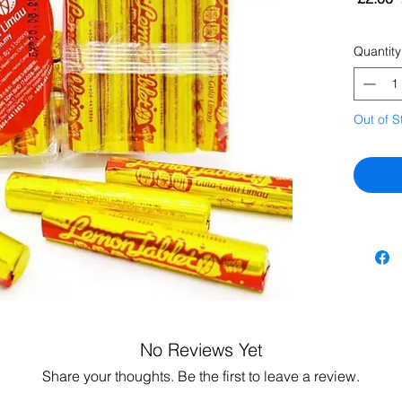
Quantity
Out of S
No Reviews Yet
Share your thoughts. Be the first to leave a review.