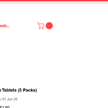
Tablets (5 Packs)
/ 01 Jun 25
Regular
Sale
£1.50