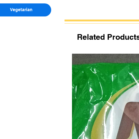
Vegetarian
Related Product