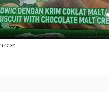
Quick View
 01.07.26)