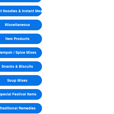
nt Noodles & Instant Meals
Miscellaneous
New Products
Rempah / Spice Mixes
Snacks & Biscuits
Soup Mixes
Special Festival Items
Traditional Remedies