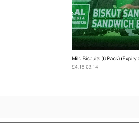
Milo Biscuits (6 Pack) (Expiry
Regular Price
Sale Price
£4.18
£3.14