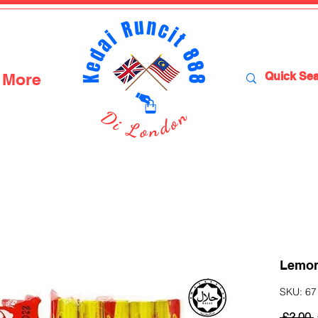
More
Lemon 
SKU: 67 
 £2.00 