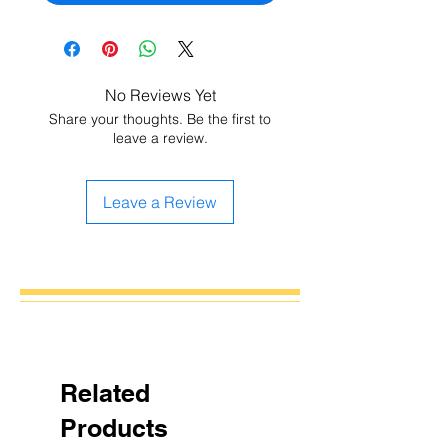
No Reviews Yet
Share your thoughts. Be the first to
leave a review.
Leave a Review
Related
Products