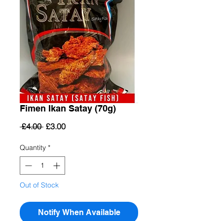
Fimen Ikan Satay (70g)
Regular
Sale
 £4.00 
£3.00
Price
Price
Quantity
*
Out of Stock
Notify When Available