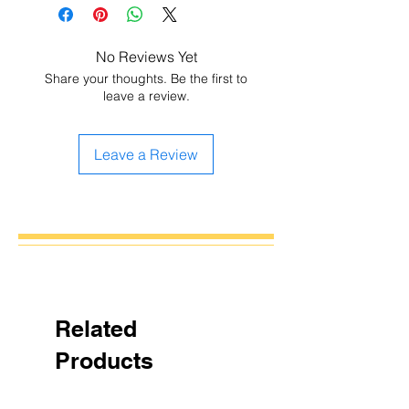
No Reviews Yet
Share your thoughts. Be the first to
leave a review.
Leave a Review
Related
Products