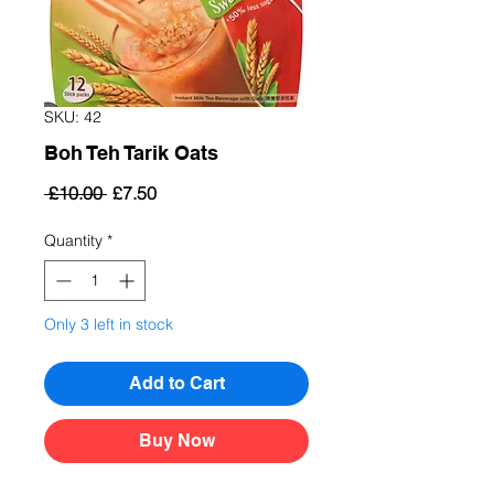
SKU: 42
Boh Teh Tarik Oats
Regular
Sale
 £10.00 
£7.50
Price
Price
Quantity
*
Only 3 left in stock
Add to Cart
Buy Now