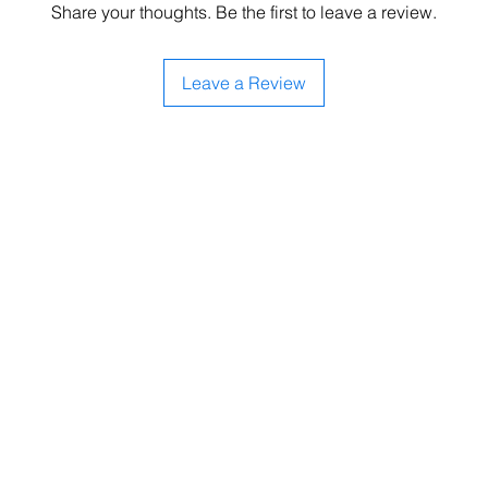
Share your thoughts. Be the first to leave a review.
Leave a Review