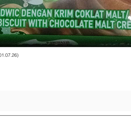
Quick View
 01.07.26)