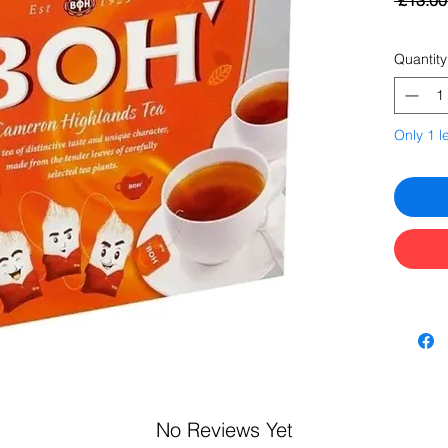
 £13.00
Quantity
Only 1 le
No Reviews Yet