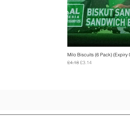
Milo Biscuits (6 Pack) (Expiry
Regular Price
Sale Price
£4.18
£3.14