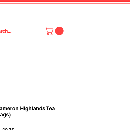
ameron Highlands Tea
Bags)
Regular
Sale