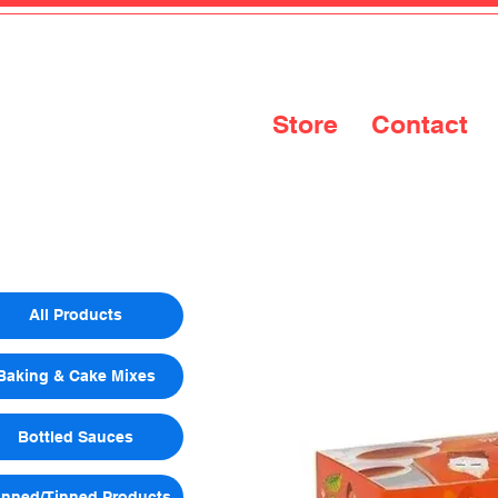
Store
Contact
All Products
Baking & Cake Mixes
Bottled Sauces
nned/Tinned Products