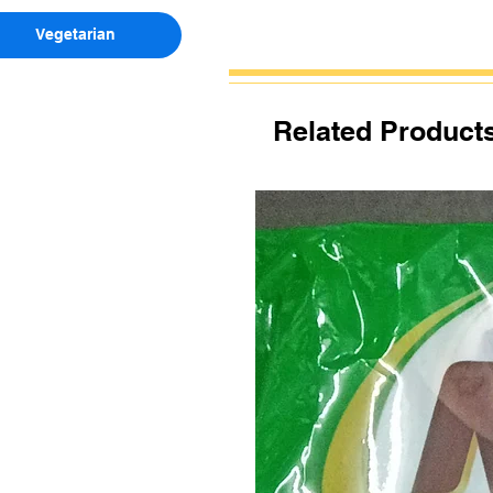
Vegetarian
Related Product