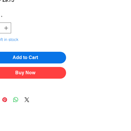
 
£9.75
Price
Price
*
ft in stock
Add to Cart
Buy Now