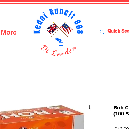
More
Boh C
(100 