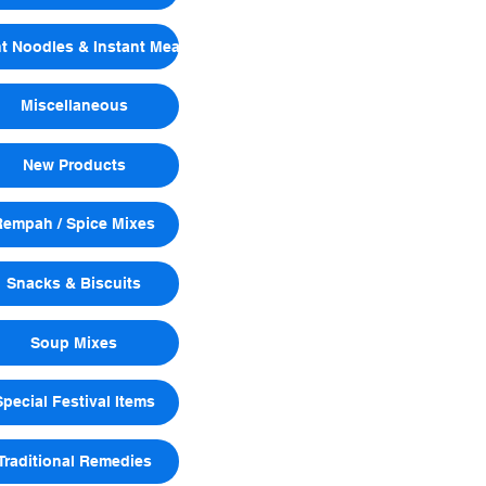
nt Noodles & Instant Meals
Miscellaneous
New Products
Rempah / Spice Mixes
Snacks & Biscuits
Soup Mixes
Special Festival Items
Traditional Remedies