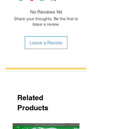
No Reviews Yet
Share your thoughts. Be the first to
leave a review.
Leave a Review
Related
Products