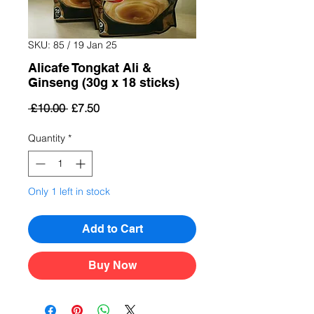
SKU: 85 / 19 Jan 25
Alicafe Tongkat Ali &
Ginseng (30g x 18 sticks)
Regular
Sale
 £10.00 
£7.50
Price
Price
Quantity
*
Only 1 left in stock
Add to Cart
Buy Now