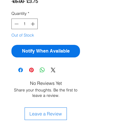
Regular
Sale
 £5.00 
£3.75
Price
Price
Quantity
*
Out of Stock
Notify When Available
No Reviews Yet
Share your thoughts. Be the first to
leave a review.
Leave a Review