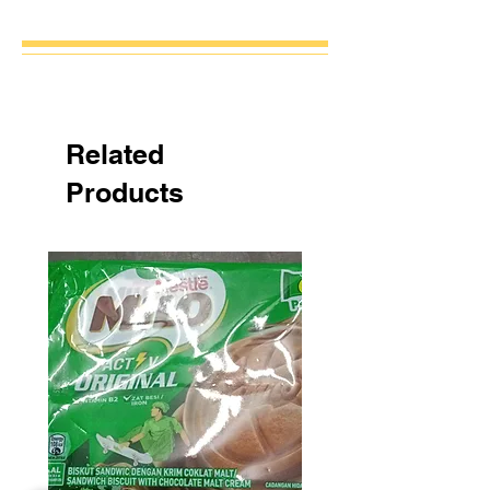
Related
Products