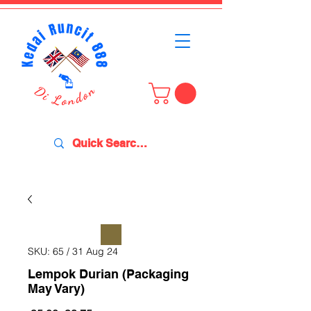
SKU: 65 / 31 Aug 24
Lempok Durian (Packaging
May Vary)