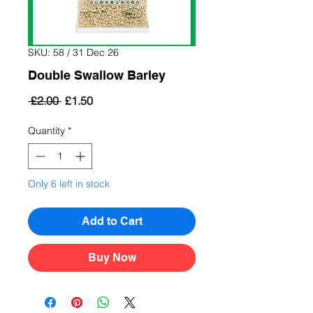
SKU: 58 / 31 Dec 26
Double Swallow Barley
Regular
Sale
 £2.00 
£1.50
Price
Price
Quantity
*
Only 6 left in stock
Add to Cart
Buy Now