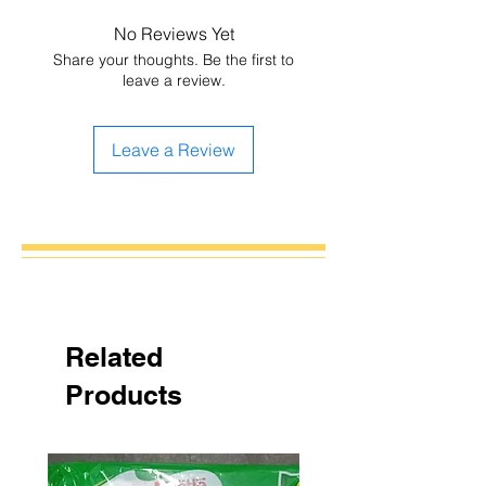
No Reviews Yet
Share your thoughts. Be the first to
leave a review.
Leave a Review
Related
Products