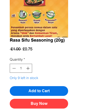
Rasa Sifu Seasoning (20g)
Regular
Sale
 £1.00 
£0.75
Price
Price
Quantity
*
Only 9 left in stock
Add to Cart
Buy Now