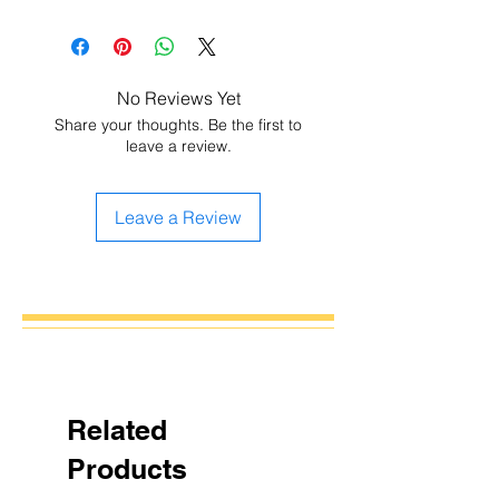
No Reviews Yet
Share your thoughts. Be the first to
leave a review.
Leave a Review
Related
Products