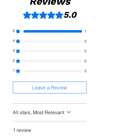
Reviews
5.0
Rated 5 out of 5 stars.
5
1
4
0
3
0
2
0
1
0
Leave a Review
All stars, Most Relevant
1 review