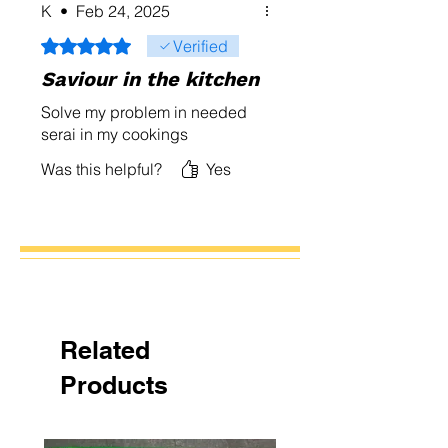
K
•
Feb 24, 2025
Rated 5 out of 5 stars.
Verified
Saviour in the kitchen
Solve my problem in needed
serai in my cookings
Was this helpful?
Yes
Related
Products