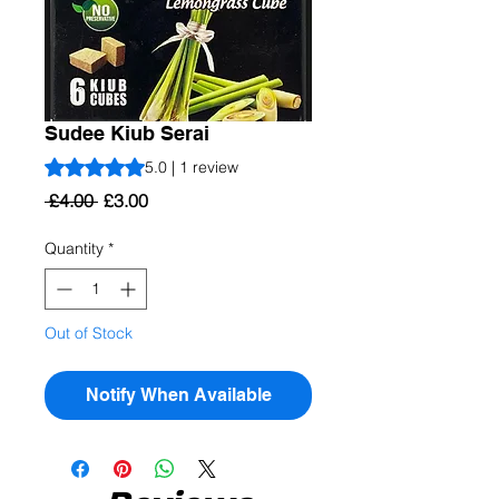
Sudee Kiub Serai
Rating is 5.0 out of five stars based on 1 review
5.0 | 1 review
Regular
Sale
 £4.00 
£3.00
Price
Price
Quantity
*
Out of Stock
Notify When Available